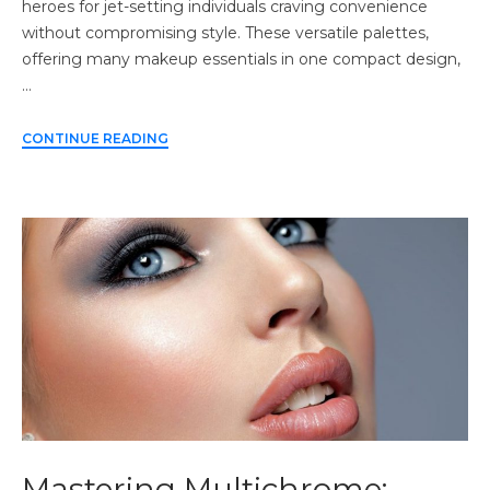
heroes for jet-setting individuals craving convenience
without compromising style. These versatile palettes,
offering many makeup essentials in one compact design,
…
CONTINUE READING
Mastering Multichrome: