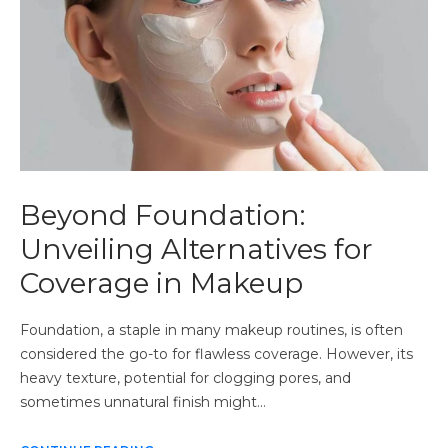
Beyond Foundation:
Unveiling Alternatives for
Coverage in Makeup
Foundation, a staple in many makeup routines, is often
considered the go-to for flawless coverage. However, its
heavy texture, potential for clogging pores, and
sometimes unnatural finish might…