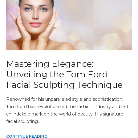
Mastering Elegance:
Unveiling the Tom Ford
Facial Sculpting Technique
Renowned for his unparalleled style and sophistication,
Tom Ford has revolutionized the fashion industry and left
an indelible mark on the world of beauty. His signature
facial sculpting…
CONTINUE READING