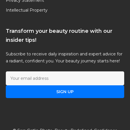
Privacy Statement
Intellectual Property
Transform your beauty routine with our
insider tips!
Subscribe to receive daily inspiration and expert advice for
a radiant, confident you. Your beauty journey starts here!