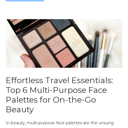
Effortless Travel Essentials:
Top 6 Multi-Purpose Face
Palettes for On-the-Go
Beauty
In beauty, multi-purpose face palettes are the unsung