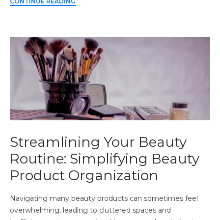
CONTINUE READING
Streamlining Your Beauty
Routine: Simplifying Beauty
Product Organization
Navigating many beauty products can sometimes feel
overwhelming, leading to cluttered spaces and