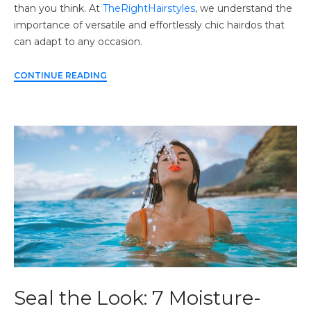
than you think. At
TheRightHairstyles
, we understand the
importance of versatile and effortlessly chic hairdos that
can adapt to any occasion.
CONTINUE READING
Seal the Look: 7 Moisture-