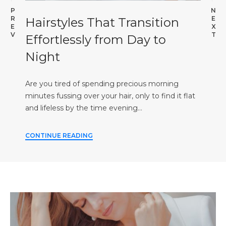
P
N
R
E
Hairstyles That Transition
E
X
V
T
Effortlessly from Day to
Night
Are you tired of spending precious morning
minutes fussing over your hair, only to find it flat
and lifeless by the time evening…
CONTINUE READING