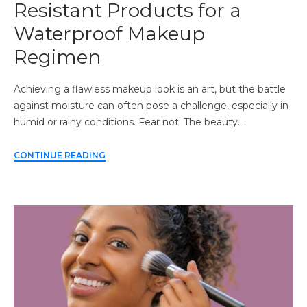
Resistant Products for a
Waterproof Makeup
Regimen
Achieving a flawless makeup look is an art, but the battle
against moisture can often pose a challenge, especially in
humid or rainy conditions. Fear not. The beauty…
CONTINUE READING