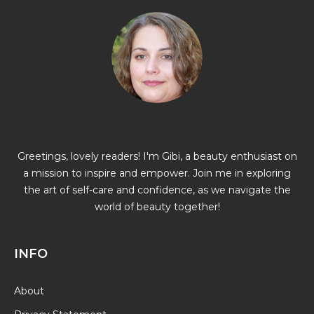
GIBI
Greetings, lovely readers! I'm Gibi, a beauty enthusiast on
a mission to inspire and empower. Join me in exploring
the art of self-care and confidence, as we navigate the
world of beauty together!
INFO
About