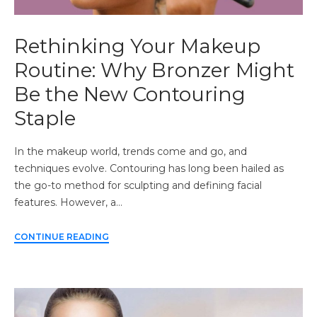
Rethinking Your Makeup
Routine: Why Bronzer Might
Be the New Contouring
Staple
In the makeup world, trends come and go, and
techniques evolve. Contouring has long been hailed as
the go-to method for sculpting and defining facial
features. However, a…
CONTINUE READING