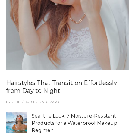
Hairstyles That Transition Effortlessly
from Day to Night
BY
GIBI
52 SECONDS
AGO
Seal the Look: 7 Moisture-Resistant
Products for a Waterproof Makeup
Regimen