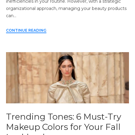
inefficiencies in your routine. However, with a strategic
organizational approach, managing your beauty products
can…
CONTINUE READING
Trending Tones: 6 Must-Try
Makeup Colors for Your Fall