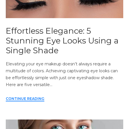
Effortless Elegance: 5
Stunning Eye Looks Using a
Single Shade
Elevating your eye makeup doesn’t always require a
multitude of colors. Achieving captivating eye looks can
be effortlessly simple with just one eyeshadow shade.
Here are five versatile…
CONTINUE READING