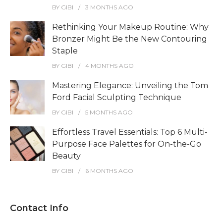
BY
GIBI
3 MONTHS
AGO
Rethinking Your Makeup Routine: Why
Bronzer Might Be the New Contouring
Staple
BY
GIBI
4 MONTHS
AGO
Mastering Elegance: Unveiling the Tom
Ford Facial Sculpting Technique
BY
GIBI
5 MONTHS
AGO
Effortless Travel Essentials: Top 6 Multi-
Purpose Face Palettes for On-the-Go
Beauty
BY
GIBI
6 MONTHS
AGO
Contact Info