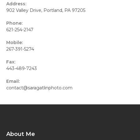
Address:
902 Valley Drive, Portland, PA 97205
Phone:
621-254-2147
Mobile:
267-391-5274
Fax:
443-489-7243
Email:
contact@saragatlinphoto.com
About Me