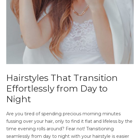
Hairstyles That Transition
Effortlessly from Day to
Night
Are you tired of spending precious morning minutes
fussing over your hair, only to find it flat and lifeless by the
time evening rolls around? Fear not! Transitioning
seamlessly from day to night with your hairstyle is easier