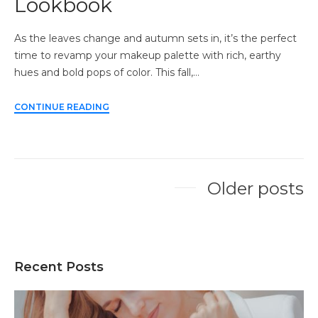
Lookbook
As the leaves change and autumn sets in, it’s the perfect
time to revamp your makeup palette with rich, earthy
hues and bold pops of color. This fall,…
CONTINUE READING
Older posts
Posts
navigation
Recent Posts