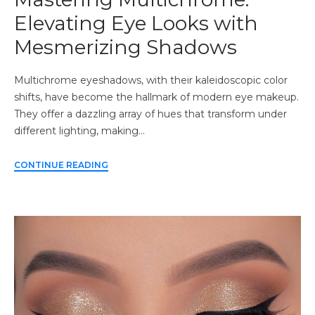
Elevating Eye Looks with
Mesmerizing Shadows
Multichrome eyeshadows, with their kaleidoscopic color
shifts, have become the hallmark of modern eye makeup.
They offer a dazzling array of hues that transform under
different lighting, making…
CONTINUE READING